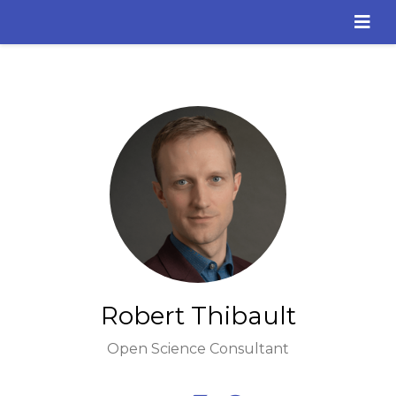
Robert Thibault
Open Science Consultant