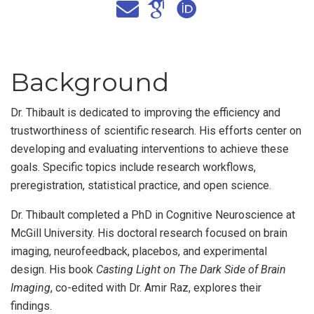
Background
Dr. Thibault is dedicated to improving the efficiency and
trustworthiness of scientific research. His efforts center on
developing and evaluating interventions to achieve these
goals. Specific topics include research workflows,
preregistration, statistical practice, and open science.
Dr. Thibault completed a PhD in Cognitive Neuroscience at
McGill University. His doctoral research focused on brain
imaging, neurofeedback, placebos, and experimental
design. His book
Casting Light on The Dark Side of Brain
Imaging
, co-edited with Dr. Amir Raz, explores their
findings.